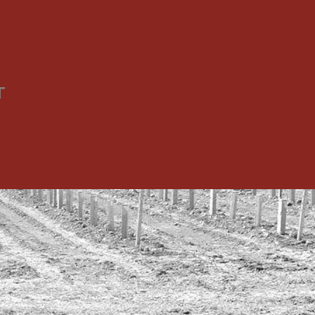
t
Community