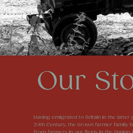
Our St
Having emigrated to Britain in the latter 
20th Century, the brown farmer family 
from farmers in our fields in the Punjab