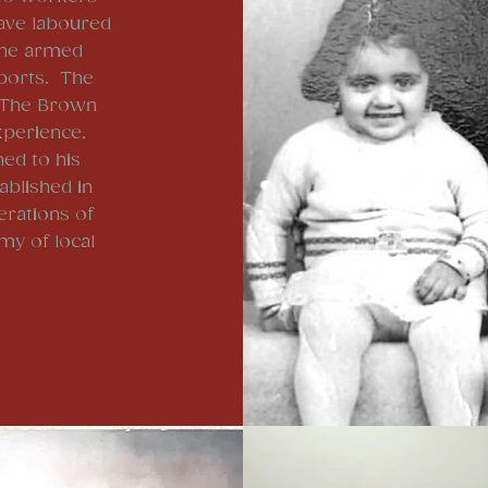
ave laboured
 the armed
rports. The
 The Brown
xperience,
ed to his
blished in
erations of
my of local