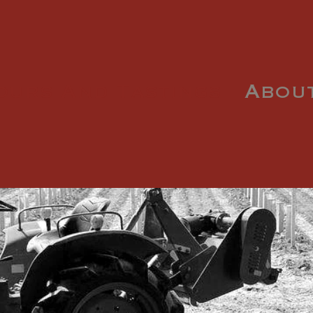
ours And Tastings
Abou