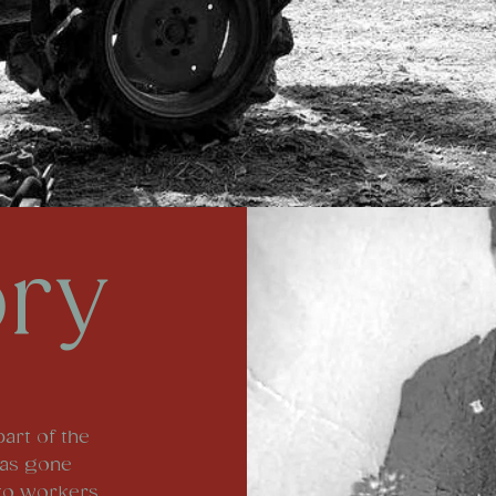
ory
part of the
has gone
 to workers