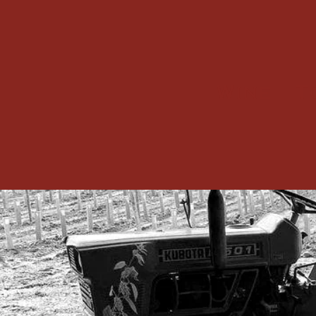
Wine
T