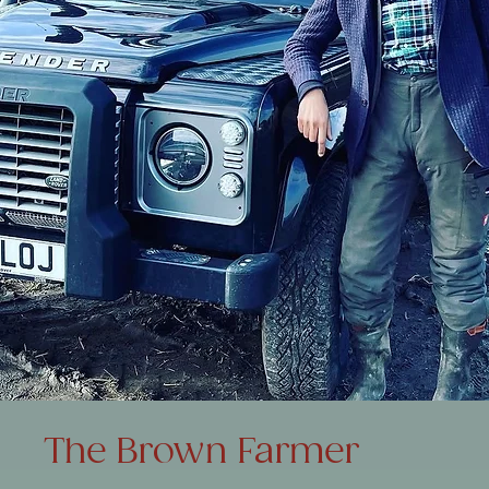
The Brown Farmer