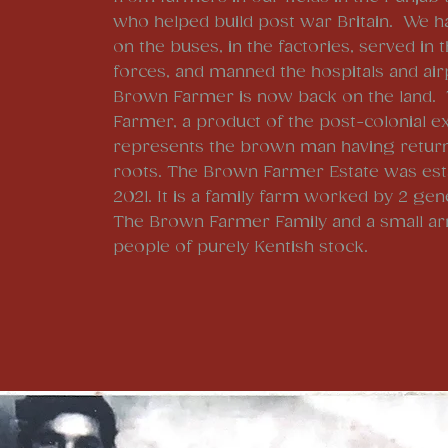
who helped build post war Britain. We h
on the buses, in the factories, served in
forces, and manned the hospitals and ai
Brown Farmer is now back on the land.
Farmer, a product of the post-colonial e
represents the brown man having return
roots. The Brown Farmer Estate was esta
2021. It is a family farm worked by 2 gen
The Brown Farmer Family and a small ar
people of purely Kentish stock.